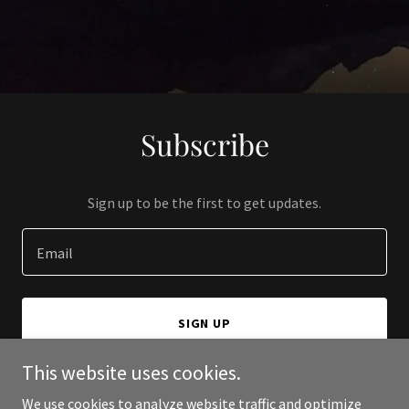
Subscribe
Sign up to be the first to get updates.
Email
SIGN UP
This website uses cookies.
We use cookies to analyze website traffic and optimize