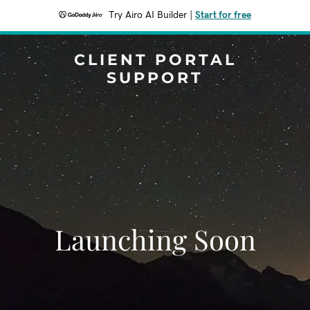
Try Airo AI Builder
|
Start for free
CLIENT PORTAL
SUPPORT
Launching Soon